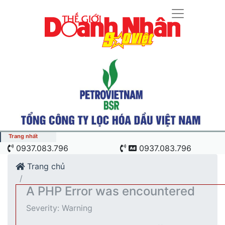
Trang nhất
"Cú hích" công nghệ nâng tầm chuỗi giá trị ngành nông
0937.083.796
0937.083.796
 sào Việt Nam
Trang chủ
A PHP Error was encountered
Severity: Warning