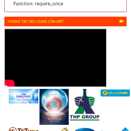
Function: require_once
THÔNG TIN TIÊU DÙNG CẦN BIẾT