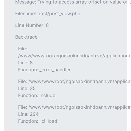
Message: Trying to access array offset on value of t
Filename: post/post_view.php
Line Number: 8
Backtrace:
File:
/www/wwwroot/ngoisaokinhdoanh.vn/application/m
Line: 8
Function: _error_handler
File: /www/wwwroot/ngoisaokinhdoanh.vn/applicat
Line: 351
Function: include
File: /www/wwwroot/ngoisaokinhdoanh.vn/applicat
Line: 294
Function: _ci_load