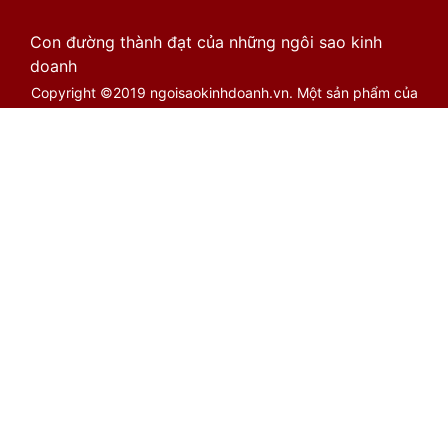
Con đường thành đạt của những ngôi sao kinh
doanh
Copyright ©2019 ngoisaokinhdoanh.vn. Một sản phẩm của
Cổng Việt Limited. Biên bản 1.2.