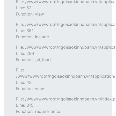
File: /www/wwwroot/ngoisaokinhdoanh.vn/applicat
Line: 53
Function: view
File: /www/wwwroot/ngoisaokinhdoanh.vn/applicat
Line: 351
Function: include
File: /www/wwwroot/ngoisaokinhdoanh.vn/applicat
Line: 294
Function: _ci_load
File:
/www/wwwroot/ngoisaokinhdoanh.vn/application/m
Line: 43
Function: view
File: /www/wwwroot/ngoisaokinhdoanh.vn/index.
Line: 315
Function: require_once