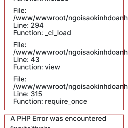
File:
/www/wwwroot/ngoisaokinhdoanh.v
Line: 294
Function: _ci_load
File:
/www/wwwroot/ngoisaokinhdoanh.v
Line: 43
Function: view
File:
/www/wwwroot/ngoisaokinhdoanh.
Line: 315
Function: require_once
A PHP Error was encountered