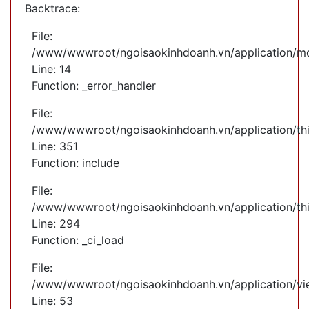
Backtrace:
File:
/www/wwwroot/ngoisaokinhdoanh.vn/application/mod
Line: 14
Function: _error_handler
File:
/www/wwwroot/ngoisaokinhdoanh.vn/application/th
Line: 351
Function: include
File:
/www/wwwroot/ngoisaokinhdoanh.vn/application/th
Line: 294
Function: _ci_load
File:
/www/wwwroot/ngoisaokinhdoanh.vn/application/vie
Line: 53