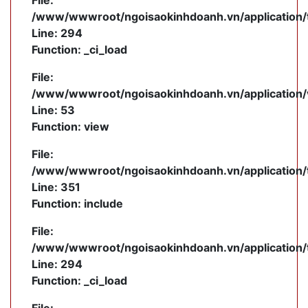
File:
/www/wwwroot/ngoisaokinhdoanh.vn/application/
Line: 294
Function: _ci_load
File:
/www/wwwroot/ngoisaokinhdoanh.vn/application/v
Line: 53
Function: view
File:
/www/wwwroot/ngoisaokinhdoanh.vn/application/
Line: 351
Function: include
File:
/www/wwwroot/ngoisaokinhdoanh.vn/application/
Line: 294
Function: _ci_load