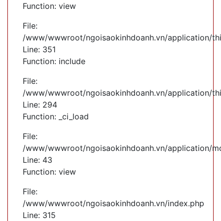
Function: view
File:
/www/wwwroot/ngoisaokinhdoanh.vn/application/th
Line: 351
Function: include
File:
/www/wwwroot/ngoisaokinhdoanh.vn/application/th
Line: 294
Function: _ci_load
File:
/www/wwwroot/ngoisaokinhdoanh.vn/application/mod
Line: 43
Function: view
File:
/www/wwwroot/ngoisaokinhdoanh.vn/index.php
Line: 315