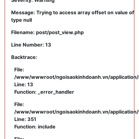
Severity: Warning
Message: Trying to access array offset on value of
type null
Filename: post/post_view.php
Line Number: 13
Backtrace:
File:
/www/wwwroot/ngoisaokinhdoanh.vn/application/m
Line: 13
Function: _error_handler
File:
/www/wwwroot/ngoisaokinhdoanh.vn/application/
Line: 351
Function: include