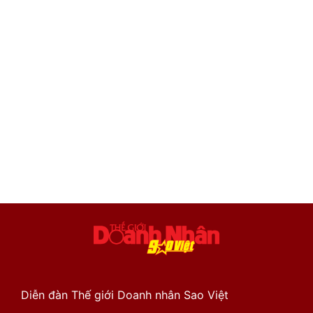
Diễn đàn Thế giới Doanh nhân Sao Việt