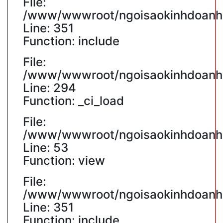
File:
/www/wwwroot/ngoisaokinhdoanh.v
Line: 351
Function: include
File:
/www/wwwroot/ngoisaokinhdoanh.v
Line: 294
Function: _ci_load
File:
/www/wwwroot/ngoisaokinhdoanh.v
Line: 53
Function: view
File:
/www/wwwroot/ngoisaokinhdoanh.v
Line: 351
Function: include