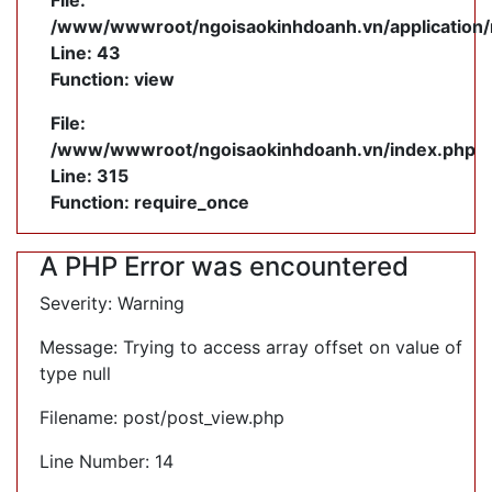
File:
/www/wwwroot/ngoisaokinhdoanh.vn/application/
Line: 43
Function: view
File:
/www/wwwroot/ngoisaokinhdoanh.vn/index.php
Line: 315
Function: require_once
A PHP Error was encountered
Severity: Warning
Message: Trying to access array offset on value of
type null
Filename: post/post_view.php
Line Number: 14