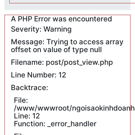
A PHP Error was encountered
Severity: Warning
Message: Trying to access array
offset on value of type null
Filename: post/post_view.php
Line Number: 12
Backtrace:
File:
/www/wwwroot/ngoisaokinhdoanh.v
Line: 12
Function: _error_handler