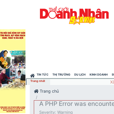
TIN TỨC
THỊ TRƯỜNG
DU LỊCH
KINH DOANH
S
Trang nhất
Trang chủ
A PHP Error was encount
Severity: Warning