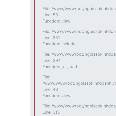
File: /www/wwwroot/ngoisaokinhdoan
Line: 53
Function: view
File: /www/wwwroot/ngoisaokinhdoan
Line: 351
Function: include
File: /www/wwwroot/ngoisaokinhdoan
Line: 294
Function: _ci_load
File:
/www/wwwroot/ngoisaokinhdoanh.vn/
Line: 43
Function: view
File: /www/wwwroot/ngoisaokinhdoa
Line: 315