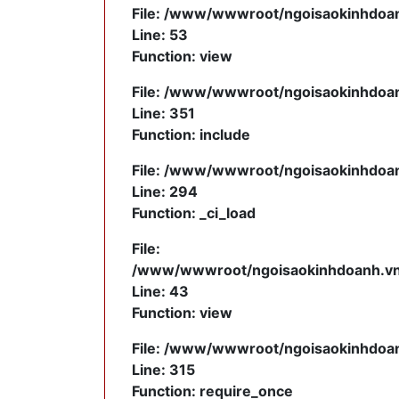
File: /www/wwwroot/ngoisaokinhdoanh
Line: 53
Function: view
File: /www/wwwroot/ngoisaokinhdoanh
Line: 351
Function: include
File: /www/wwwroot/ngoisaokinhdoanh
Line: 294
Function: _ci_load
File:
/www/wwwroot/ngoisaokinhdoanh.vn/a
Line: 43
Function: view
File: /www/wwwroot/ngoisaokinhdoan
Line: 315
Function: require_once