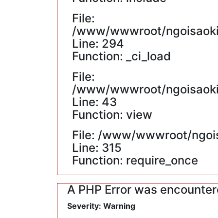
File:
/www/wwwroot/ngoisaokin
Line: 294
Function: _ci_load
File:
/www/wwwroot/ngoisaokin
Line: 43
Function: view
File: /www/wwwroot/ngoi
Line: 315
Function: require_once
A PHP Error was encounte
Severity: Warning