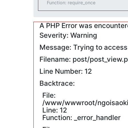
Function: require_once
A PHP Error was encounte
Severity: Warning
Message: Trying to access a
Filename: post/post_view.
Line Number: 12
Backtrace:
File:
/www/wwwroot/ngoisaokin
Line: 12
Function: _error_handler