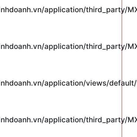
hdoanh.vn/application/third_party/M
hdoanh.vn/application/third_party/M
hdoanh.vn/application/views/default/
hdoanh.vn/application/third_party/M