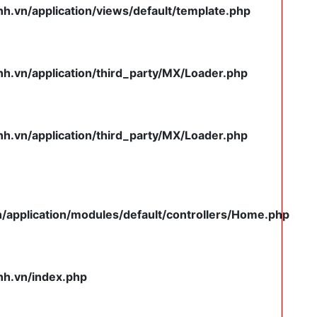
.vn/application/views/default/template.php
.vn/application/third_party/MX/Loader.php
.vn/application/third_party/MX/Loader.php
pplication/modules/default/controllers/Home.php
h.vn/index.php