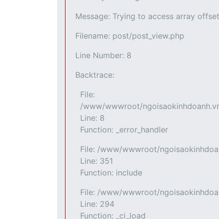
Message: Trying to access array offset
Filename: post/post_view.php
Line Number: 8
Backtrace:
File:
/www/wwwroot/ngoisaokinhdoanh.vn/a
Line: 8
Function: _error_handler
File: /www/wwwroot/ngoisaokinhdoan
Line: 351
Function: include
File: /www/wwwroot/ngoisaokinhdoan
Line: 294
Function: _ci_load