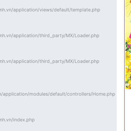
h.vn/application/views/default/template.php
h.vn/application/third_party/MX/Loader.php
h.vn/application/third_party/MX/Loader.php
application/modules/default/controllers/Home.php
nh.vn/index.php