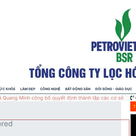
ỨC KHỎE
LÀM ĐẸP
CÔNG NGHỆ
BẤT ĐỘNG SẢN
ĐỜI SỐNG - GIÁO DỤC
T
ered