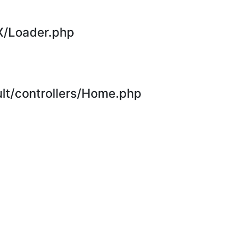
X/Loader.php
t/controllers/Home.php