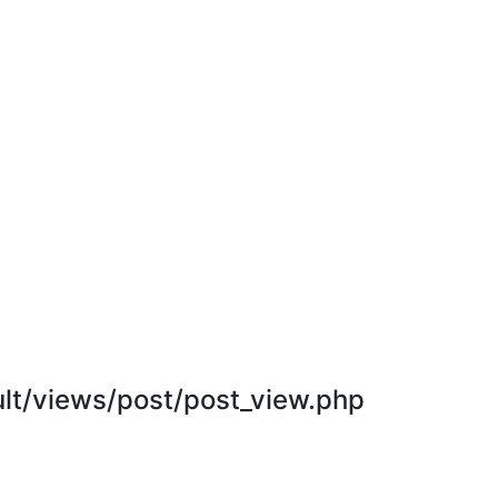
t/views/post/post_view.php