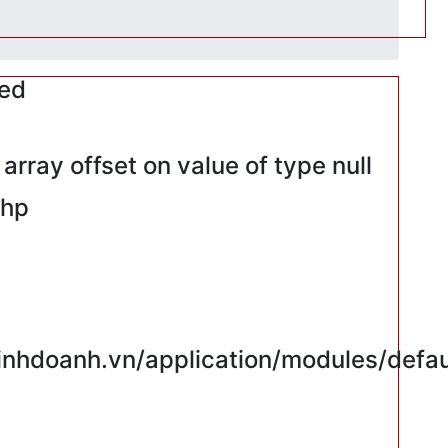
red
rray offset on value of type null
php
hdoanh.vn/application/modules/defaul