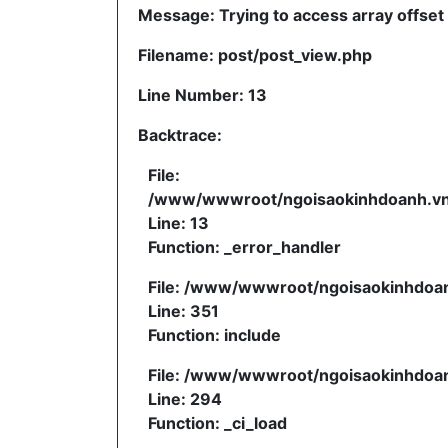
Message: Trying to access array offset 
Filename: post/post_view.php
Line Number: 13
Backtrace:
File:
/www/wwwroot/ngoisaokinhdoanh.vn/a
Line: 13
Function: _error_handler
File: /www/wwwroot/ngoisaokinhdoanh
Line: 351
Function: include
File: /www/wwwroot/ngoisaokinhdoanh
Line: 294
Function: _ci_load