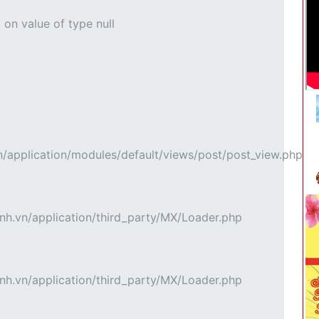
 on value of type null
pplication/modules/default/views/post/post_view.php
h.vn/application/third_party/MX/Loader.php
h.vn/application/third_party/MX/Loader.php