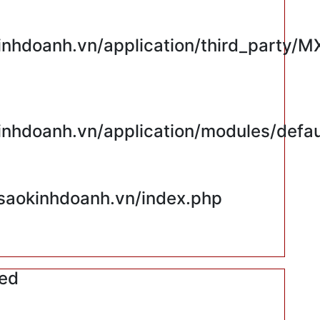
hdoanh.vn/application/third_party/M
hdoanh.vn/application/modules/defaul
saokinhdoanh.vn/index.php
red