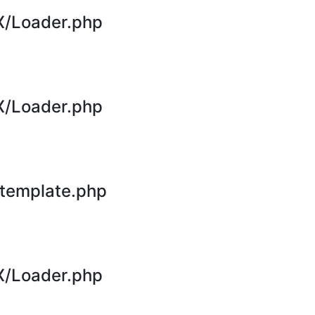
X/Loader.php
X/Loader.php
template.php
X/Loader.php