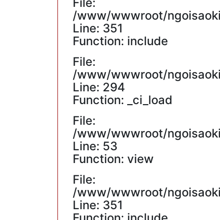
File:
/www/wwwroot/ngoisaokin
Line: 351
Function: include
File:
/www/wwwroot/ngoisaokin
Line: 294
Function: _ci_load
File:
/www/wwwroot/ngoisaokin
Line: 53
Function: view
File:
/www/wwwroot/ngoisaokin
Line: 351
Function: include