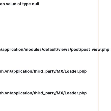
on value of type null
pplication/modules/default/views/post/post_view.php
.vn/application/third_party/MX/Loader.php
.vn/application/third_party/MX/Loader.php