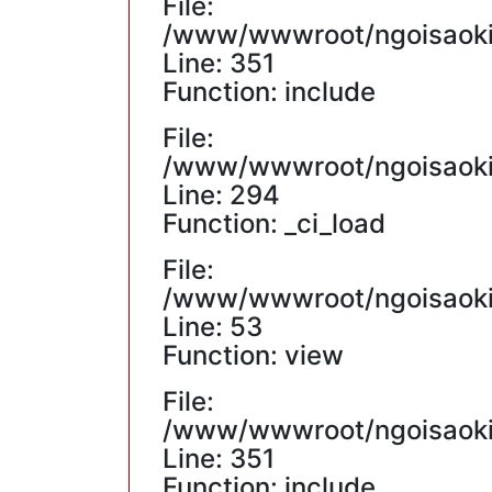
File:
/www/wwwroot/ngoisaokin
Line: 351
Function: include
File:
/www/wwwroot/ngoisaokin
Line: 294
Function: _ci_load
File:
/www/wwwroot/ngoisaokin
Line: 53
Function: view
File:
/www/wwwroot/ngoisaokin
Line: 351
Function: include