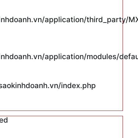
hdoanh.vn/application/third_party/M
hdoanh.vn/application/modules/defaul
saokinhdoanh.vn/index.php
red