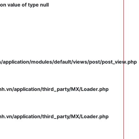
on value of type null
pplication/modules/default/views/post/post_view.php
.vn/application/third_party/MX/Loader.php
.vn/application/third_party/MX/Loader.php