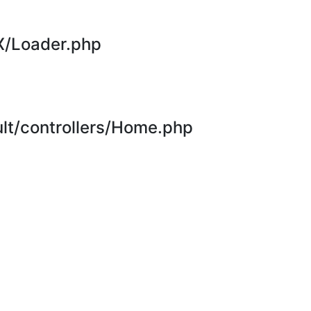
X/Loader.php
t/controllers/Home.php