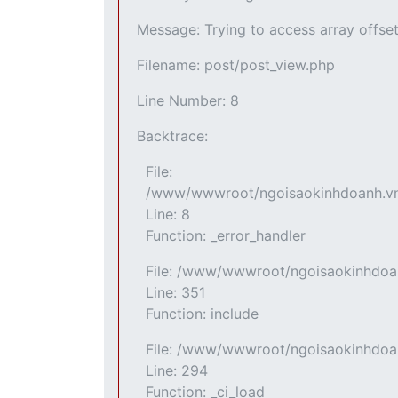
Message: Trying to access array offset
Filename: post/post_view.php
Line Number: 8
Backtrace:
File:
/www/wwwroot/ngoisaokinhdoanh.vn/a
Line: 8
Function: _error_handler
File: /www/wwwroot/ngoisaokinhdoan
Line: 351
Function: include
File: /www/wwwroot/ngoisaokinhdoan
Line: 294
Function: _ci_load