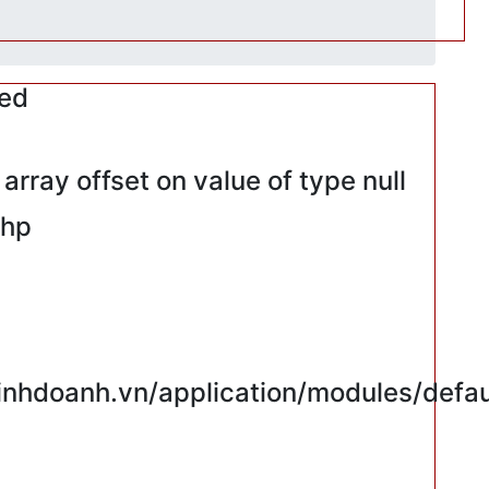
red
rray offset on value of type null
php
hdoanh.vn/application/modules/defaul