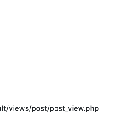
t/views/post/post_view.php