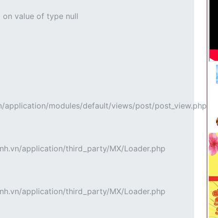
 on value of type null
pplication/modules/default/views/post/post_view.php
h.vn/application/third_party/MX/Loader.php
h.vn/application/third_party/MX/Loader.php