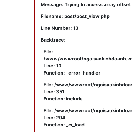
Message: Trying to access array offset 
Filename: post/post_view.php
Line Number: 13
Backtrace:
File:
/www/wwwroot/ngoisaokinhdoanh.vn/a
Line: 13
Function: _error_handler
File: /www/wwwroot/ngoisaokinhdoanh
Line: 351
Function: include
File: /www/wwwroot/ngoisaokinhdoanh
Line: 294
Function: _ci_load