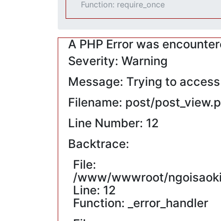
Function: require_once
A PHP Error was encounte
Severity: Warning
Message: Trying to access a
Filename: post/post_view.
Line Number: 12
Backtrace:
File:
/www/wwwroot/ngoisaokin
Line: 12
Function: _error_handler