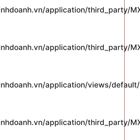
hdoanh.vn/application/third_party/M
hdoanh.vn/application/third_party/M
hdoanh.vn/application/views/default/
hdoanh.vn/application/third_party/M