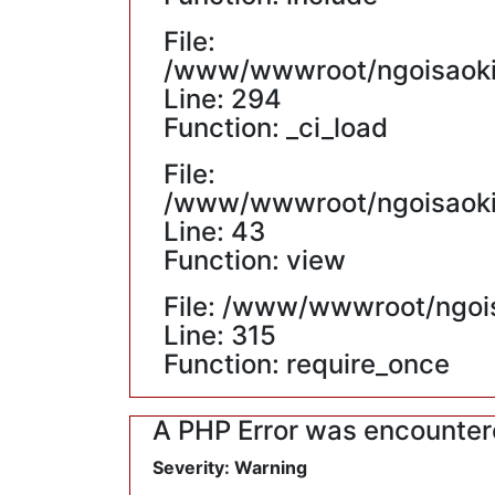
File:
/www/wwwroot/ngoisaokin
Line: 294
Function: _ci_load
File:
/www/wwwroot/ngoisaokin
Line: 43
Function: view
File: /www/wwwroot/ngoi
Line: 315
Function: require_once
A PHP Error was encounte
Severity: Warning