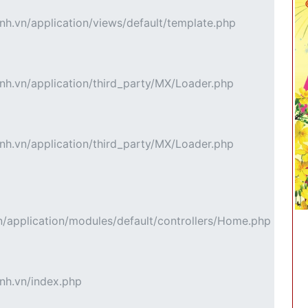
h.vn/application/views/default/template.php
h.vn/application/third_party/MX/Loader.php
h.vn/application/third_party/MX/Loader.php
application/modules/default/controllers/Home.php
nh.vn/index.php