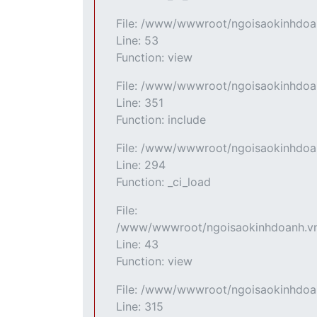
File: /www/wwwroot/ngoisaokinhdoan
Line: 53
Function: view
File: /www/wwwroot/ngoisaokinhdoan
Line: 351
Function: include
File: /www/wwwroot/ngoisaokinhdoan
Line: 294
Function: _ci_load
File:
/www/wwwroot/ngoisaokinhdoanh.vn/
Line: 43
Function: view
File: /www/wwwroot/ngoisaokinhdoa
Line: 315