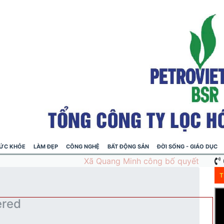
ỨC KHỎE
LÀM ĐẸP
CÔNG NGHỆ
BẤT ĐỘNG SẢN
ĐỜI SỐNG - GIÁO DỤC
T
ered