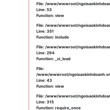
File: /www/wwwroot/ngoisaokinhdoanh
Line: 53
Function: view
File: /www/wwwroot/ngoisaokinhdoanh
Line: 351
Function: include
File: /www/wwwroot/ngoisaokinhdoanh
Line: 294
Function: _ci_load
File:
/www/wwwroot/ngoisaokinhdoanh.vn/a
Line: 43
Function: view
File: /www/wwwroot/ngoisaokinhdoan
Line: 315
Function: require_once