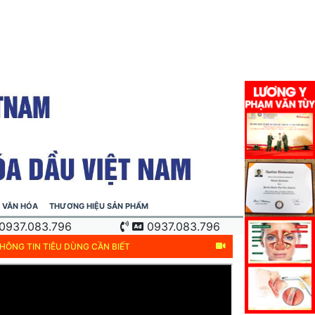
VĂN HÓA
THƯƠNG HIỆU SẢN PHẨM
0937.083.796
0937.083.796
HÔNG TIN TIÊU DÙNG CẦN BIẾT