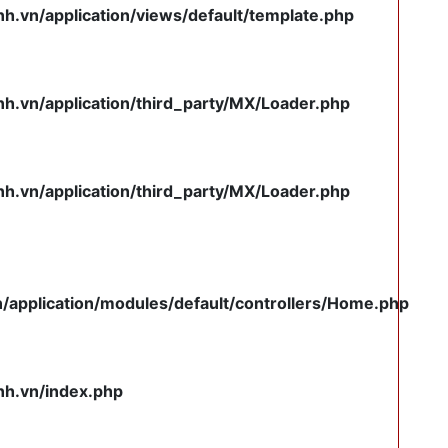
.vn/application/views/default/template.php
.vn/application/third_party/MX/Loader.php
.vn/application/third_party/MX/Loader.php
pplication/modules/default/controllers/Home.php
h.vn/index.php