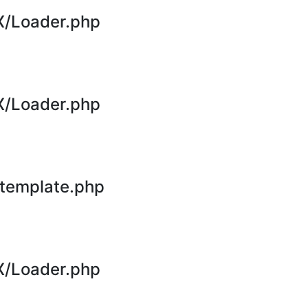
X/Loader.php
X/Loader.php
template.php
X/Loader.php